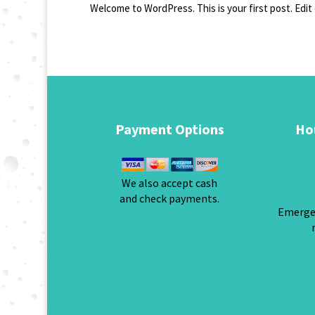
Welcome to WordPress. This is your first post. Edit 
Payment Options
Ho
We also accept cash
and check payments.
Emergen