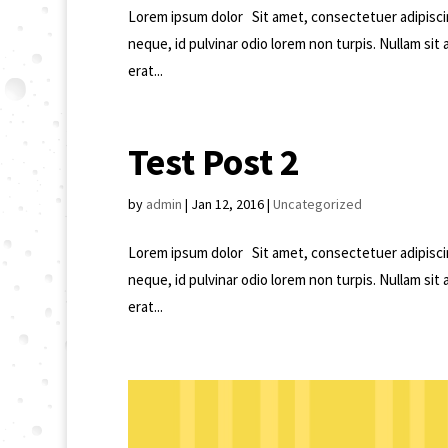
Lorem ipsum dolor Sit amet, consectetuer adipisci
neque, id pulvinar odio lorem non turpis. Nullam sit
erat...
Test Post 2
by
admin
|
Jan 12, 2016
|
Uncategorized
Lorem ipsum dolor Sit amet, consectetuer adipisci
neque, id pulvinar odio lorem non turpis. Nullam sit
erat...