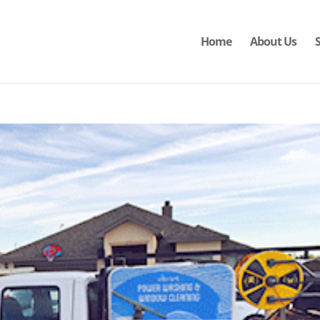
Home
About Us