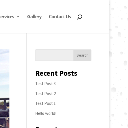
Services
Gallery
Contact Us
Recent Posts
Test Post 3
Test Post 2
Test Post 1
Hello world!