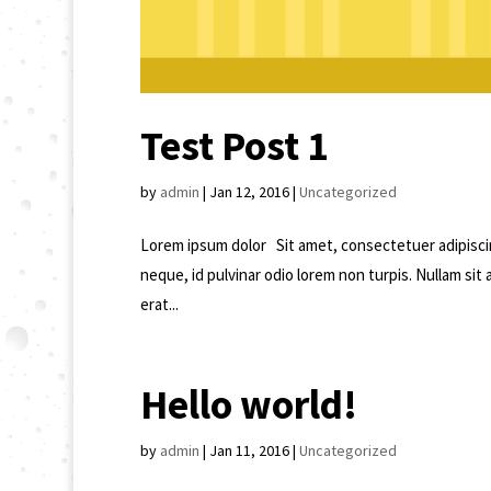
Test Post 1
by
admin
|
Jan 12, 2016
|
Uncategorized
Lorem ipsum dolor Sit amet, consectetuer adipisci
neque, id pulvinar odio lorem non turpis. Nullam sit
erat...
Hello world!
by
admin
|
Jan 11, 2016
|
Uncategorized