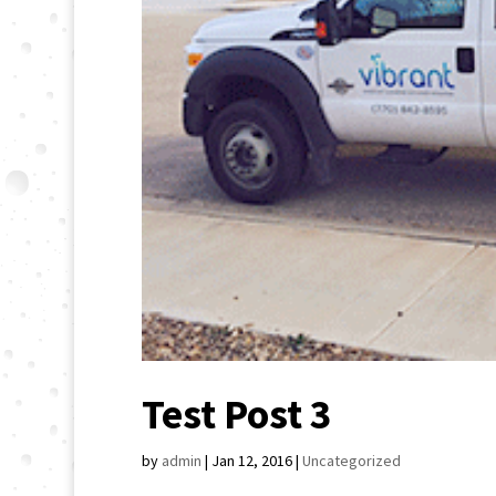
Test Post 3
by
admin
|
Jan 12, 2016
|
Uncategorized