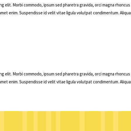
ng elit. Morbi commodo, ipsum sed pharetra gravida, orci magna rhoncus
 amet enim. Suspendisse id velit vitae ligula volutpat condimentum. Aliqu
ng elit. Morbi commodo, ipsum sed pharetra gravida, orci magna rhoncus
 amet enim. Suspendisse id velit vitae ligula volutpat condimentum. Aliqu