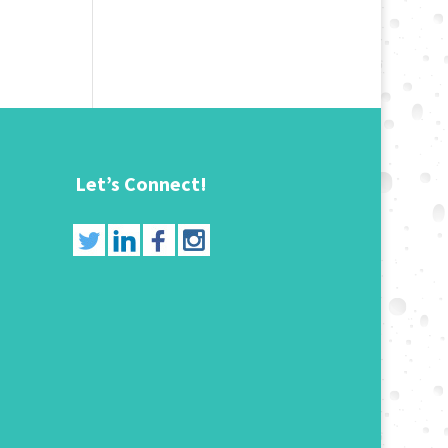
Let’s Connect!