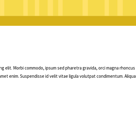
ng elit. Morbi commodo, ipsum sed pharetra gravida, orci magna rhoncus
 amet enim. Suspendisse id velit vitae ligula volutpat condimentum. Aliqu