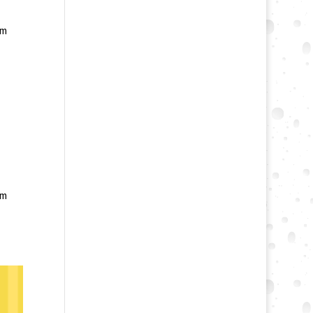
am
am