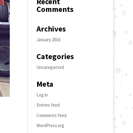
Recent
Comments
Archives
January 2016
Categories
Uncategorized
Meta
Log in
Entries feed
Comments feed
WordPress.org