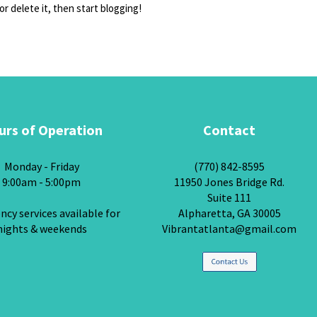
or delete it, then start blogging!
urs of Operation
Contact
Monday - Friday
(770) 842-8595
9:00am - 5:00pm
11950 Jones Bridge Rd.
Suite 111
cy services available for
Alpharetta, GA 30005
nights & weekends
Vibrantatlanta@gmail.com