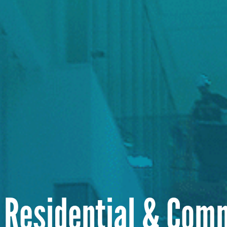
 Residential & Com