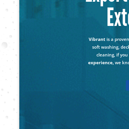
Ext
Vibrant
is a prove
soft washing, dec
cleaning, if yo
experience,
we kno