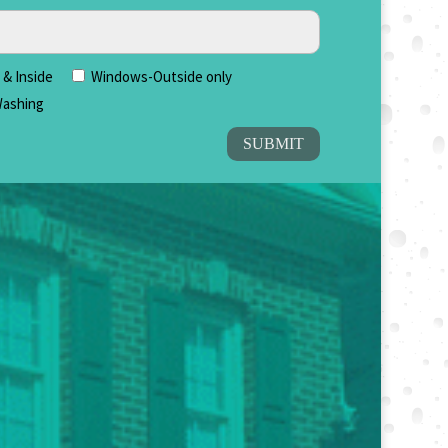
& Inside
Windows-Outside only
ashing