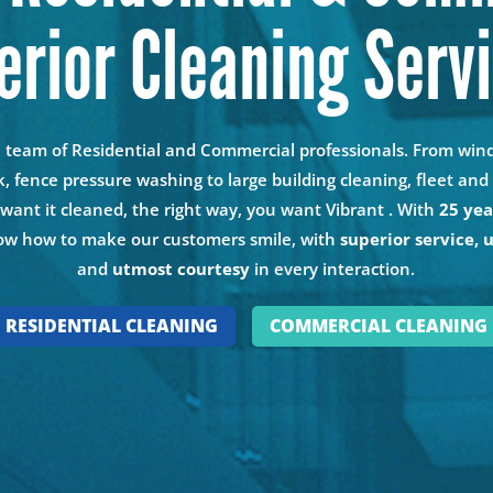
erior Cleaning Serv
n team of Residential and Commercial professionals. From wi
k, fence pressure washing to large building cleaning, fleet a
u want it cleaned, the right way, you want Vibrant . With
25 yea
w how to make our customers smile, with
superior service, 
and
utmost courtesy
in every interaction.
RESIDENTIAL CLEANING
COMMERCIAL CLEANING