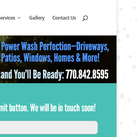
Services
Gallery
Contact Us
mit button. We will be in touch soon!