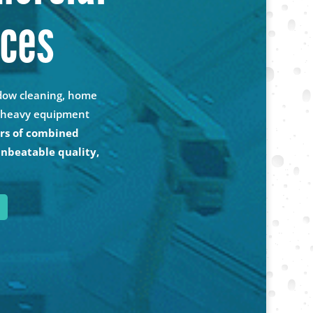
ices
ndow cleaning, home
nd heavy equipment
rs of combined
unbeatable quality,