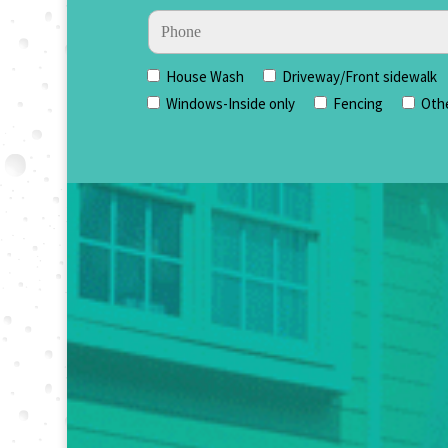
House Wash
Driveway/Front sidewalk
Windows-Inside only
Fencing
Oth