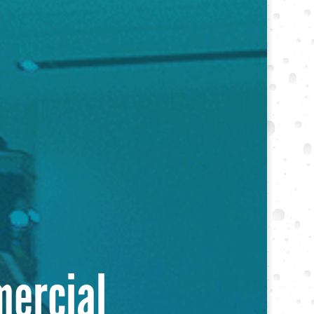
mercial