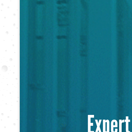
Expert