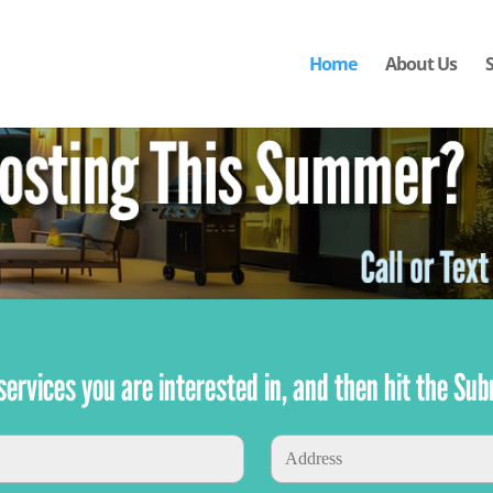
Home
About Us
e services you are interested in, and then hit the Sub