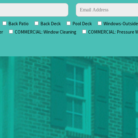
Back Patio
Back Deck
Pool Deck
Windows-Outside 
er
COMMERCIAL: Window Cleaning
COMMERCIAL: Pressure W