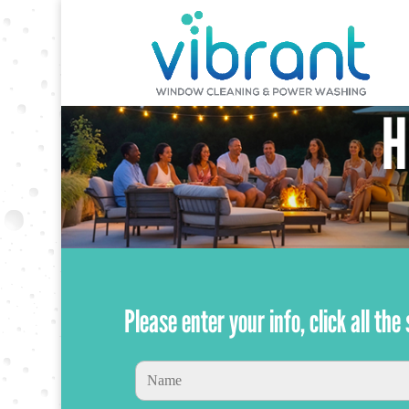
Please enter your info, click all th