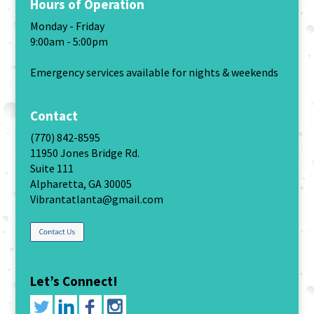
Hours of Operation
Monday - Friday
9:00am - 5:00pm
Emergency services available for nights & weekends
Contact
(770) 842-8595
11950 Jones Bridge Rd.
Suite 111
Alpharetta, GA 30005
Vibrantatlanta@gmail.com
Let’s Connect!