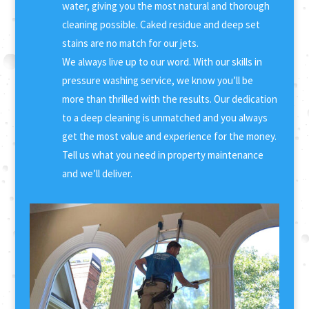
water, giving you the most natural and thorough
cleaning possible. Caked residue and deep set
stains are no match for our jets.
We always live up to our word. With our skills in
pressure washing service, we know you’ll be
more than thrilled with the results. Our dedication
to a deep cleaning is unmatched and you always
get the most value and experience for the money.
Tell us what you need in property maintenance
and we’ll deliver.