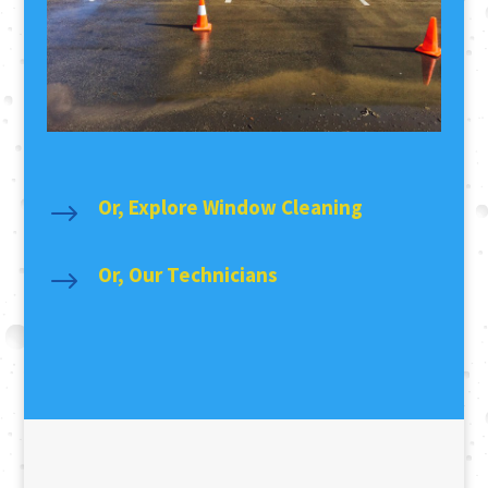
Or, Explore Window Cleaning
$
Or, Our Technicians
$