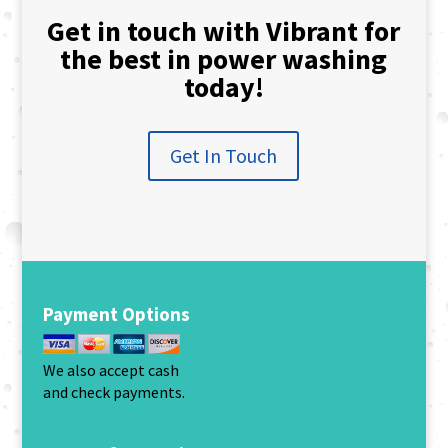
Get in touch with Vibrant for
the best in power washing
today!
Get In Touch
Payment Options
We also accept cash
and check payments.