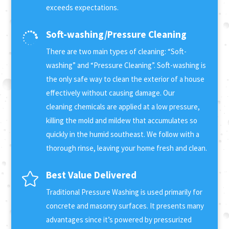
exceeds expectations.
Soft-washing/Pressure Cleaning

There are two main types of cleaning: “Soft-
washing” and “Pressure Cleaning”. Soft-washing is
the only safe way to clean the exterior of a house
effectively without causing damage. Our
cleaning chemicals are applied at a low pressure,
killing the mold and mildew that accumulates so
quickly in the humid southeast. We follow with a
thorough rinse, leaving your home fresh and clean.
Best Value Delivered

Traditional Pressure Washing is used primarily for
concrete and masonry surfaces. It presents many
advantages since it’s powered by pressurized