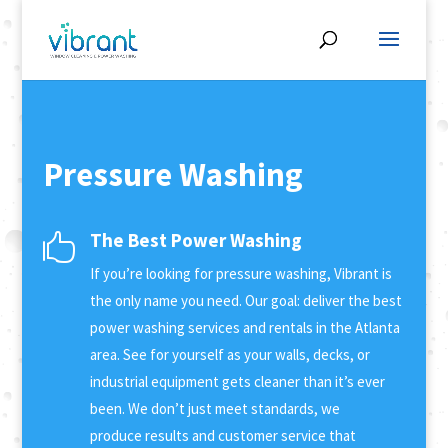
Pressure Washing
The Best Power Washing

If you’re looking for pressure washing, Vibrant is
the only name you need. Our goal: deliver the best
power washing services and rentals in the Atlanta
area. See for yourself as your walls, decks, or
industrial equipment gets cleaner than it’s ever
been. We don’t just meet standards, we
produce results and customer service that