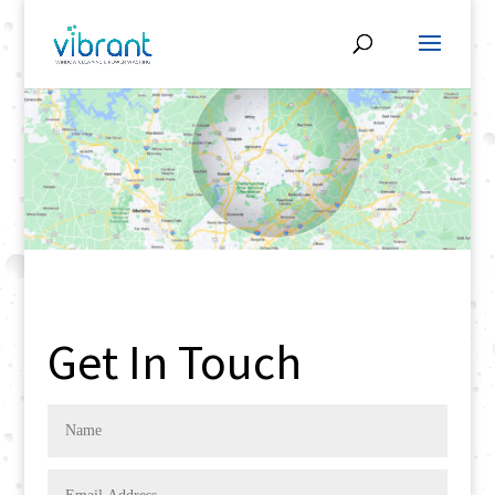
Get In Touch