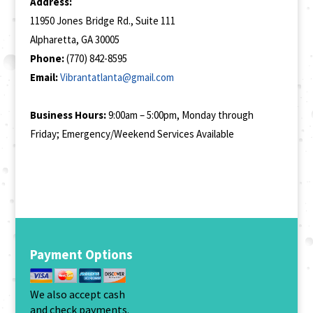
Address:
11950 Jones Bridge Rd., Suite 111
Alpharetta, GA 30005
Phone:
(770) 842-8595
Email:
Vibrantatlanta@gmail.com
Business Hours:
9:00am – 5:00pm, Monday through
Friday; Emergency/Weekend Services Available
Payment Options
We also accept cash
and check payments.