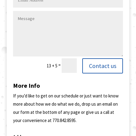
Contact us
=
13 + 5
More Info
If you’d like to get on our schedule or just want to know
more about how we do what we do, drop us an email on
our form at the bottom of any page or give us a call at
your convenience at 770.842.8595.