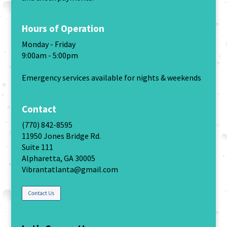
Hours of Operation
Monday - Friday
9:00am - 5:00pm
Emergency services available for nights & weekends
Contact
(770) 842-8595
11950 Jones Bridge Rd.
Suite 111
Alpharetta, GA 30005
Vibrantatlanta@gmail.com